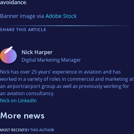
avoidance
.
Banner image via
Adobe Stock
SHARE THIS ARTICLE
Nick Harper
Digital Marketing Manager
Nick has over 25 years’ experience in aviation and has
worked in a variety of roles in commercial and marketing at
an airport/airport group as well as previously working for
an aviation consultancy.
Nick on LinkedIn
More news
MOST RECENT
BY THIS AUTHOR