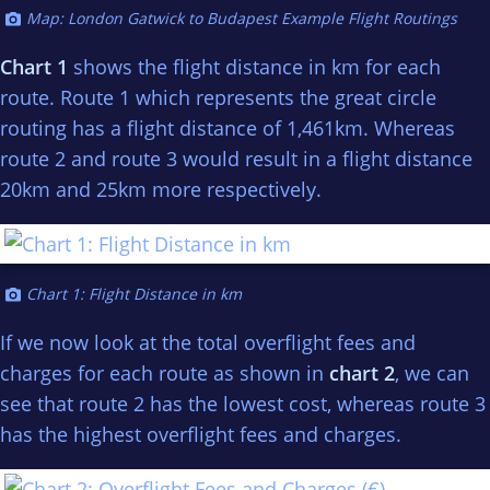
Map: London Gatwick to Budapest Example Flight Routings
Chart 1
shows the flight distance in km for each
route. Route 1 which represents the great circle
routing has a flight distance of 1,461km. Whereas
route 2 and route 3 would result in a flight distance
20km and 25km more respectively.
Chart 1: Flight Distance in km
If we now look at the total overflight fees and
charges for each route as shown in
chart 2
, we can
see that route 2 has the lowest cost, whereas route 3
has the highest overflight fees and charges.