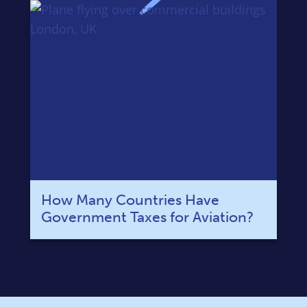
How Many Countries Have
Government Taxes for Aviation?