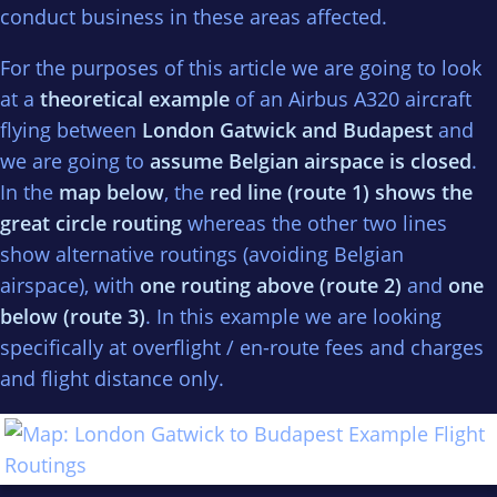
conduct business in these areas affected.
For the purposes of this article we are going to look
at a
theoretical example
of an Airbus A320 aircraft
flying between
London Gatwick and Budapest
and
we are going to
assume Belgian airspace is closed
.
In the
map below
, the
red line (route 1) shows the
great circle routing
whereas the other two lines
show alternative routings (avoiding Belgian
airspace), with
one routing above (route 2)
and
one
below (route 3)
. In this example we are looking
specifically at overflight / en-route fees and charges
and flight distance only.