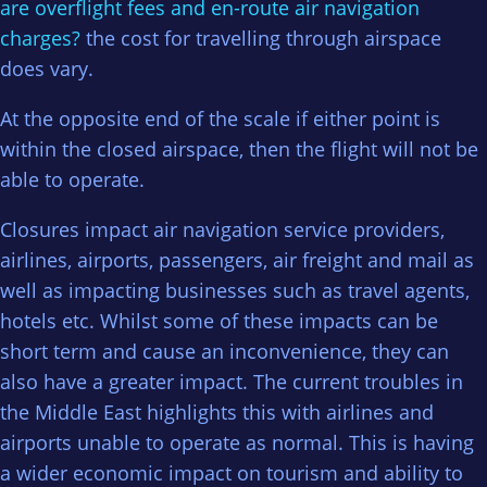
are overflight fees and en-route air navigation
charges?
the cost for travelling through airspace
does vary.
At the opposite end of the scale if either point is
within the closed airspace, then the flight will not be
able to operate.
Closures impact air navigation service providers,
airlines, airports, passengers, air freight and mail as
well as impacting businesses such as travel agents,
hotels etc. Whilst some of these impacts can be
short term and cause an inconvenience, they can
also have a greater impact. The current troubles in
the Middle East highlights this with airlines and
airports unable to operate as normal. This is having
a wider economic impact on tourism and ability to