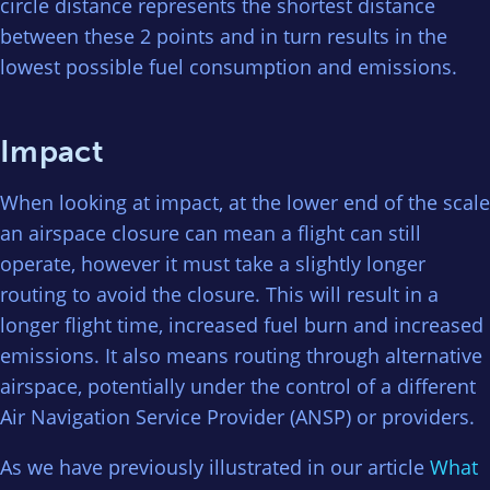
circle distance represents the shortest distance
between these 2 points and in turn results in the
lowest possible fuel consumption and emissions.
Impact
When looking at impact, at the lower end of the scale
an airspace closure can mean a flight can still
operate, however it must take a slightly longer
routing to avoid the closure. This will result in a
longer flight time, increased fuel burn and increased
emissions. It also means routing through alternative
airspace, potentially under the control of a different
Air Navigation Service Provider (ANSP) or providers.
As we have previously illustrated in our article
What