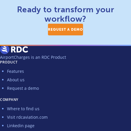
Ready to transform your
workflow?
REQUEST A DEMO
AirportCharges is an RDC Product
PRODUCT
Features
About us
Request a demo
COMPANY
Where to find us
Visit rdcaviation.com
Linkedin page