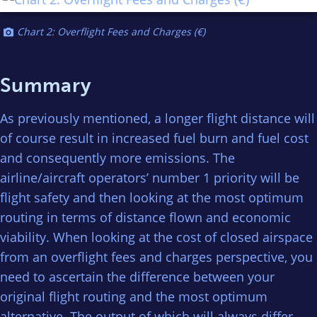
Chart 2: Overflight Fees and Charges (€)
Summary
As previously mentioned, a longer flight distance will
of course result in increased fuel burn and fuel cost
and consequently more emissions. The
airline/aircraft operators’ number 1 priority will be
flight safety and then looking at the most optimum
routing in terms of distance flown and economic
viability. When looking at the cost of closed airspace
from an overflight fees and charges perspective, you
need to ascertain the difference between your
original flight routing and the most optimum
alternative. The output of which will always differ