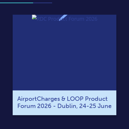
AirportCharges & LOOP Product
Forum 2026 - Dublin, 24-25 June