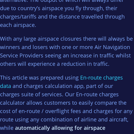
due to country’s airspace you fly through, their
charges/tariffs and the distance travelled through
each airspace.
With any large airspace closures there will always be
winners and losers with one or more Air Navigation
Service Providers seeing an increase in traffic whilst
others will experience a reduction in traffic.
This article was prepared using
En-route charges
data
and charges calculation app, part of our
charges suite of services. Our En-route charges
calculator allows customers to easily compare the
cost of en-route / overflight fees and charges for any
route using any combination of airline and aircraft,
while
automatically allowing for airspace