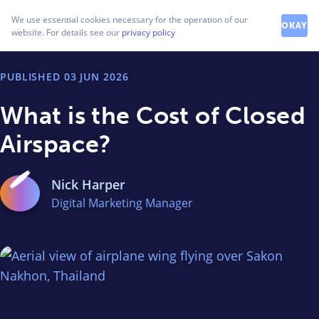
How can we help you?
We use essential cookies necessary for the operation of our
Contact our friendly team
OKAY
website. For details see our
privacy policy
PUBLISHED
03 JUN 2026
What is the Cost of Closed
Airspace?
Nick Harper
Digital Marketing Manager