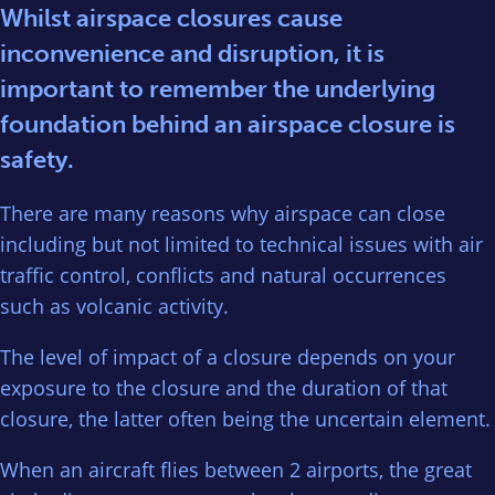
Whilst airspace closures cause
inconvenience and disruption, it is
important to remember the underlying
foundation behind an airspace closure is
safety.
There are many reasons why airspace can close
including but not limited to technical issues with air
traffic control, conflicts and natural occurrences
such as volcanic activity.
The level of impact of a closure depends on your
exposure to the closure and the duration of that
closure, the latter often being the uncertain element.
When an aircraft flies between 2 airports, the great