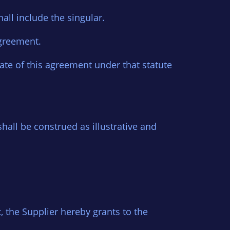
hall include the singular.
 agreement.
date of this agreement under that statute
hall be construed as illustrative and
t, the Supplier hereby grants to the