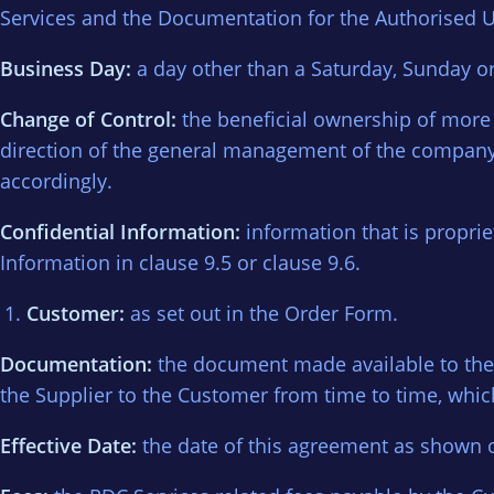
Services and the Documentation for the Authorised U
Business Day:
a day other than a Saturday, Sunday o
Change of Control:
the beneficial ownership of more 
direction of the general management of the company,
accordingly.
Confidential Information:
information that is propriet
Information in clause 9.5 or clause 9.6.
Customer:
as set out in the Order Form.
Documentation:
the document made available to the 
the Supplier to the Customer from time to time, which
Effective Date:
the date of this agreement as shown 