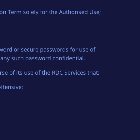
on Term solely for the Authorised Use;
ssword or secure passwords for use of
 any such password confidential.
se of its use of the RDC Services that:
offensive;