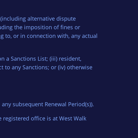
 (including alternative dispute
uding the imposition of fines or
g to, or in connection with, any actual
n a Sanctions List; (iii) resident,
t to any Sanctions; or (iv) otherwise
h any subsequent Renewal Period(s)).
egistered office is at West Walk