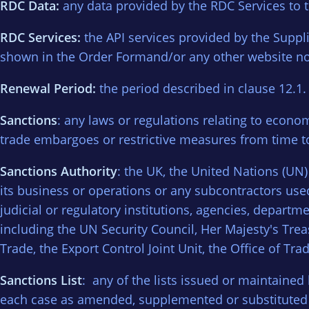
RDC Data:
any data provided by the RDC Services to 
RDC Services:
the API services provided by the Suppl
shown in the Order Formand/or any other website not
Renewal Period:
the period described in clause 12.1.
Sanctions
: any laws or regulations relating to economi
trade embargoes or restrictive measures from time t
Sanctions Authority
: the UK, the United Nations (UN
its business or operations or any subcontractors use
judicial or regulatory institutions, agencies, depar
including the UN Security Council, Her Majesty's Tre
Trade, the Export Control Joint Unit, the Office of
Sanctions List
: any of the lists issued or maintained
each case as amended, supplemented or substituted fr