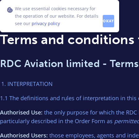
We use essential cookies necessary for
the operation of our website. For details
OKAY
see our
privacy policy
Terms and conditions 
RDC Aviation limited - Terms
INTERPRETATION
1.1 The definitions and rules of interpretation in this
Authorised Use:
the only purpose for which the RDC 
particularly described in the Order Form as
permitte
Authorised Users:
those employees, agents and inde