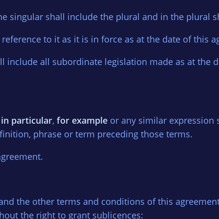
e singular shall include the plural and in the plural s
 reference to it as it is in force as at the date of this
all include all subordinate legislation made as at the 
,
in particular
,
for example
or any similar expression s
efinition, phrase or term preceding those terms.
 agreement.
 2 and the other terms and conditions of this agreemen
hout the right to grant sublicences: