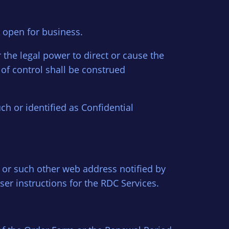
 open for business.
the legal power to direct or cause the
of control shall be construed
uch or identified as Confidential
 or such other web address notified by
ser instructions for the RDC Services.