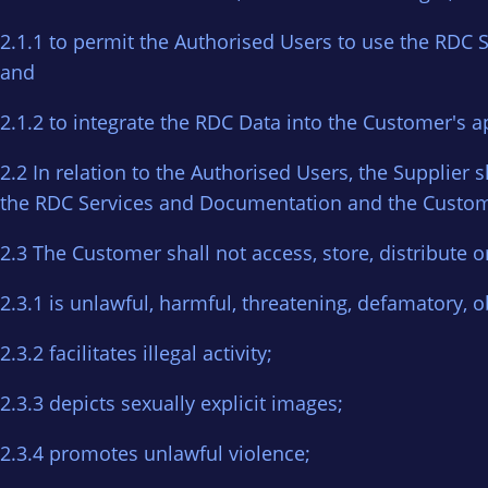
2.1.1 to permit the Authorised Users to use the RDC 
and
2.1.2 to integrate the RDC Data into the Customer's a
2.2 In relation to the Authorised Users, the Supplie
the RDC Services and Documentation and the Custome
2.3 The Customer shall not access, store, distribute o
2.3.1 is unlawful, harmful, threatening, defamatory, ob
2.3.2 facilitates illegal activity;
2.3.3 depicts sexually explicit images;
2.3.4 promotes unlawful violence;