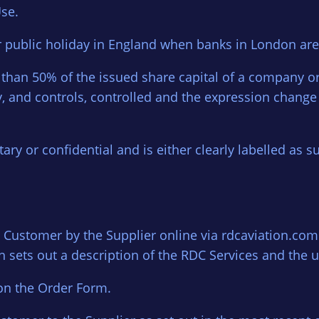
se.
r public holiday in England when banks in London are
than 50% of the issued share capital of a company or 
 and controls, controlled and the expression change 
ary or confidential and is either clearly labelled as s
Customer by the Supplier online via rdcaviation.com
 sets out a description of the RDC Services and the u
on the Order Form.