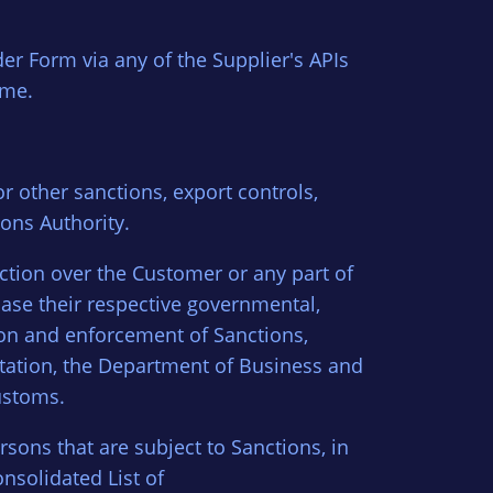
er Form via any of the Supplier's APIs
ime.
or other sanctions, export controls,
ons Authority.
iction over the Customer or any part of
case their respective governmental,
tion and enforcement of Sanctions,
ntation, the Department of Business and
ustoms.
rsons that are subject to Sanctions, in
nsolidated List of