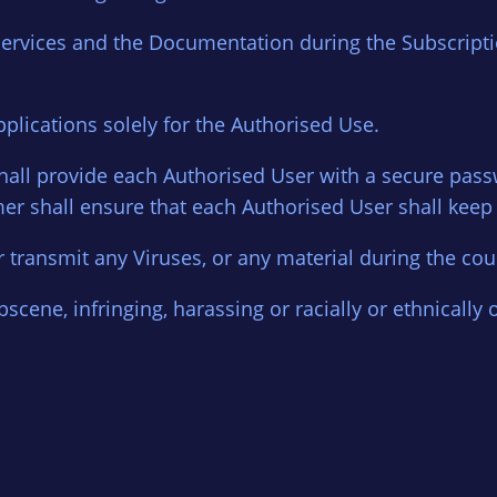
Services and the Documentation during the Subscripti
pplications solely for the Authorised Use.
r shall provide each Authorised User with a secure pa
r shall ensure that each Authorised User shall keep
r transmit any Viruses, or any material during the cour
scene, infringing, harassing or racially or ethnically 