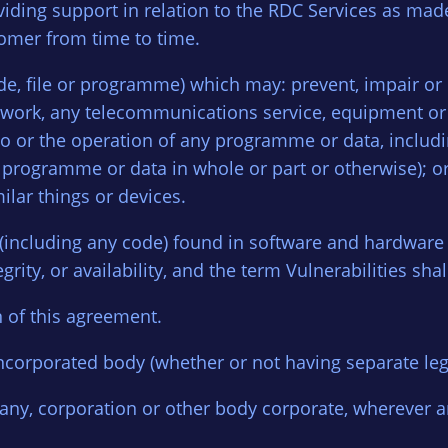
oviding support in relation to the RDC Services as mad
tomer from time to time.
de, file or programme) which may: prevent, impair or 
work, any telecommunications service, equipment or n
to or the operation of any programme or data, includi
e programme or data in whole or part or otherwise); or
ilar things or devices.
 (including any code) found in software and hardwar
egrity, or availability, and the term Vulnerabilities sh
n of this agreement.
ncorporated body (whether or not having separate lega
any, corporation or other body corporate, wherever 