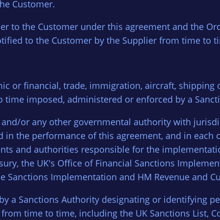
the Customer.
ier to the Customer under this agreement and the Ord
ified to the Customer by the Supplier from time to t
c or financial, trade, immigration, aircraft, shipping 
o time imposed, administered or enforced by a Sancti
) and/or any other governmental authority with jurisd
d in the performance of this agreement, and in each 
tments and authorities responsible for the implementa
asury, the UK's Office of Financial Sanctions Impleme
 Trade Sanctions Implementation and HM Revenue and C
 by a Sanctions Authority designating or identifying pe
om time to time, including the UK Sanctions List, Co