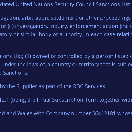
dated United Nations Security Council Sanctions List.
 litigation, arbitration, settlement or other proceedings
r (ii) investigation, inquiry, enforcement action (incl
tory or similar body or authority, in each case relatin
ctions List; (ii) owned or controlled by a person listed o
nder the laws of, a country or territory that is subjec
o Sanctions.
y the Supplier as part of the RDC Services.
2.1 (being the Initial Subscription Term together wit
and and Wales with Company number 06412181 whose r