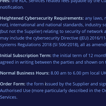
Fees:
the RDC Services related fees payable by the Cu
notification.
Heightened Cybersecurity Requirements:
any laws, 
not), international and national standards, industry
(but not the Supplier) relating to security of netwo
may include the cybersecurity Directive ((EU) 2016/
systems Regulations 2018 (SI 506/2018), all as amen
Initial Subscription Term:
the initial term of 12 mont
agreed in writing between the parties and shown on 
Normal Business Hours:
8.00 am to 6.00 pm local UK
Order Form:
the form
i
ssued by the Supplier and sign
Authorised Use (more particularly described in the 
Services.