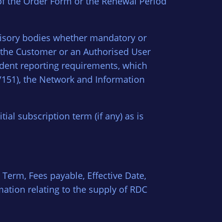
 of the Order Form or the Renewal Period
visory bodies whether mandatory or
r the Customer or an Authorised User
cident reporting requirements, which
/151), the Network and Information
ial subscription term (if any) as is
 Term, Fees payable, Effective Date,
mation relating to the supply of RDC