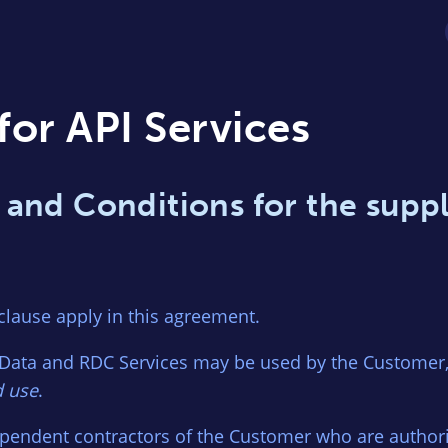
for API Services
 and Conditions for the suppl
 clause apply in this agreement.
Data and RDC Services may be used by the Customer, 
d use
.
pendent contractors of the Customer who are author