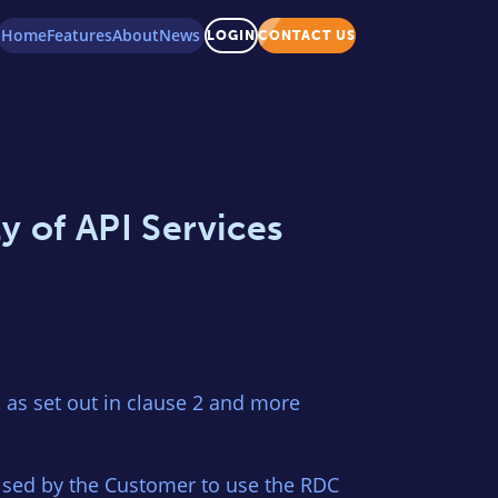
Home
Features
About
News
LOGIN
CONTACT US
y of API Services
as set out in clause 2 and more
ised by the Customer to use the RDC