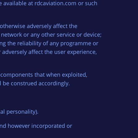
e available at rdcaviation.com or such
otherwise adversely affect the
etwork or any other service or device;
ng the reliability of any programme or
 adversely affect the user experience,
e components that when exploited,
all be construed accordingly.
l personality).
and however incorporated or