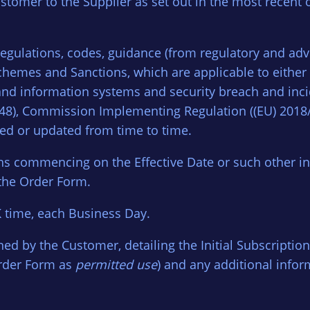
stomer to the Supplier as set out in the most recent
regulations, codes, guidance (from regulatory and ad
 schemes and Sanctions, which are applicable to eithe
rk and information systems and security breach and in
1148), Commission Implementing Regulation ((EU) 2018
ded or updated from time to time.
hs commencing on the Effective Date or such other init
the Order Form.
 time, each Business Day.
ed by the Customer, detailing the Initial Subscription
Order Form as
permitted use
) and any additional infor