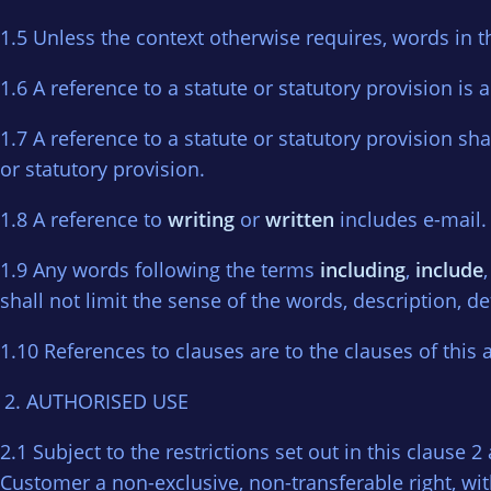
1.5 Unless the context otherwise requires, words in th
1.6 A reference to a statute or statutory provision is a
1.7 A reference to a statute or statutory provision sh
or statutory provision.
1.8 A reference to
writing
or
written
includes e-mail.
1.9 Any words following the terms
including
,
include
shall not limit the sense of the words, description, d
1.10 References to clauses are to the clauses of this
AUTHORISED USE
2.1 Subject to the restrictions set out in this clause
Customer a non-exclusive, non-transferable right, wit