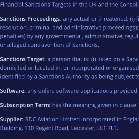
Financial Sanctions Targets in the UK and the Consoli
Sanctions Proceedings
: any actual or threatened: (i)
resolution, criminal and administrative proceedings); o
penalties) by any governmental, administrative, regula
or alleged contravention of Sanctions.
Sanctions Target
: a person that is: (i) listed on a San
domiciled or located in, or incorporated or organised u
identified by a Sanctions Authority as being subject t
Software:
any online software applications provided b
Subscription Term:
has the meaning given in clause 1
Supplier:
RDC Aviation Limited incorporated in Engl
Building, 110 Regent Road, Leicester, LE1 7LT.