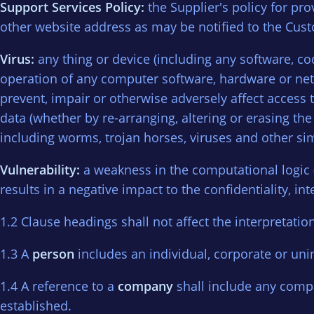
Support Services Policy:
the Supplier's policy for pr
other website address as may be notified to the Cus
Virus:
any thing or device (including any software, co
operation of any computer software, hardware or net
prevent, impair or otherwise adversely affect access 
data (whether by re-arranging, altering or erasing th
including worms, trojan horses, viruses and other sim
Vulnerability:
a weakness in the computational logic
results in a negative impact to the confidentiality, int
1.2 Clause headings shall not affect the interpretatio
1.3 A
person
includes an individual, corporate or uni
1.4 A reference to a
company
shall include any comp
established.