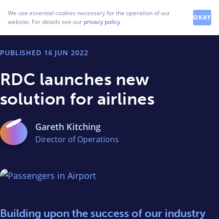
How can we help you?
We use essential cookies necessary for the operation of our
Contact our friendly team
OKAY
website. For details see our
privacy policy
PUBLISHED
16 JUN 2022
RDC launches new
solution for airlines
Gareth Kitching
Director of Operations
Building upon the success of our industry