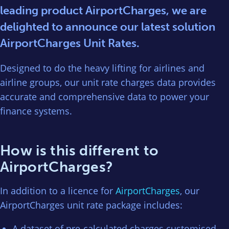
leading product AirportCharges, we are
delighted to announce our latest solution
AirportCharges Unit Rates.
Designed to do the heavy lifting for airlines and
airline groups, our unit rate charges data provides
accurate and comprehensive data to power your
finance systems.
How is this different to
AirportCharges?
In addition to a licence for
AirportCharges
, our
AirportCharges unit rate package includes:
A dataset of pre-calculated charges customised