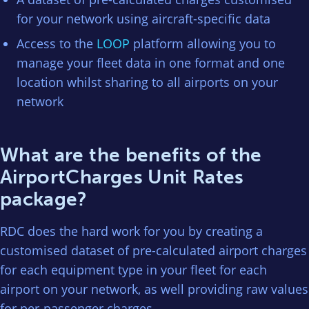
for your network using aircraft-specific data
Access to the
LOOP
platform allowing you to
manage your fleet data in one format and one
location whilst sharing to all airports on your
network
What are the benefits of the
AirportCharges Unit Rates
package?
RDC does the hard work for you by creating a
customised dataset of pre-calculated airport charges
for each equipment type in your fleet for each
airport on your network, as well providing raw values
for per-passenger charges.