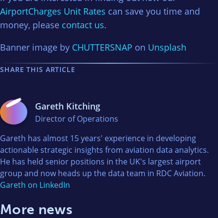
AirportCharges Unit Rates
can save you time and
money, please
contact us
.
Banner image by
CHUTTERSNAP
on
Unsplash
SHARE THIS ARTICLE
Gareth Kitching
Director of Operations
Gareth has almost 15 years' experience in developing
actionable strategic insights from aviation data analytics.
He has held senior positions in the UK's largest airport
group and now heads up the data team in RDC Aviation.
Gareth on LinkedIn
More news