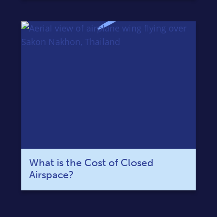
What is the Cost of Closed
Airspace?