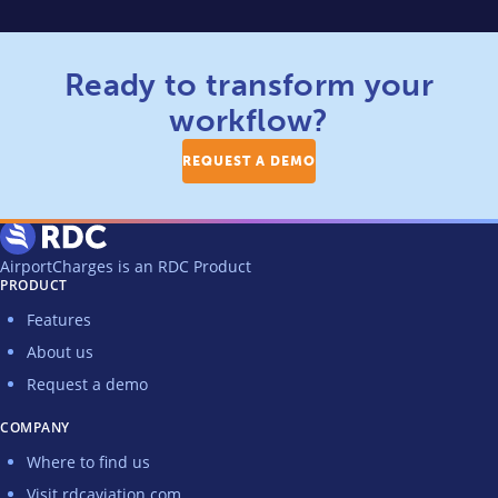
Ready to transform your
workflow?
REQUEST A DEMO
AirportCharges is an RDC Product
PRODUCT
Features
About us
Request a demo
COMPANY
Where to find us
Visit rdcaviation.com