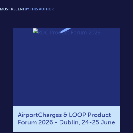
MOST RECENT
BY THIS AUTHOR
AirportCharges & LOOP Product
Forum 2026 - Dublin, 24-25 June