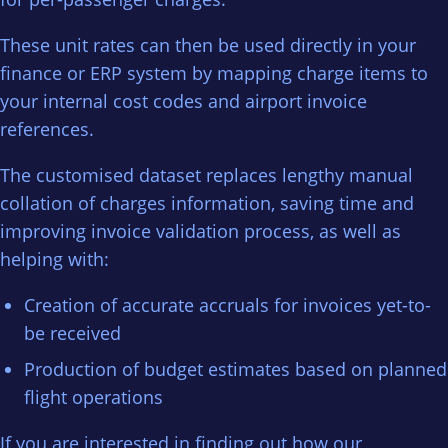
These unit rates can then be used directly in your
finance or ERP system by mapping charge items to
your internal cost codes and airport invoice
references.
The customised dataset replaces lengthy manual
collation of charges information, saving time and
improving invoice validation process, as well as
helping with:
Creation of accurate accruals for invoices yet-to-
be received
Production of budget estimates based on planned
flight operations
If you are interested in finding out how our