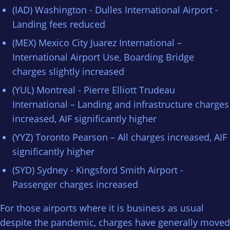
(IAD) Washington - Dulles International Airport -
Landing fees reduced
(MEX) Mexico City Juarez International –
International Airport Use, Boarding Bridge
charges slightly increased
(YUL) Montreal - Pierre Elliott Trudeau
International – Landing and infrastructure charges
increased, AIF significantly higher
(YYZ) Toronto Pearson – All charges increased, AIF
significantly higher
(SYD) Sydney - Kingsford Smith Airport -
Passenger charges increased
For those airports where it is business as usual
despite the pandemic, charges have generally moved