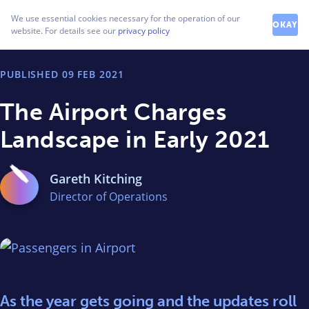
How can we help you?
We use essential cookies necessary for the operation of our
Contact our friendly team
OKAY
website. For details see our
privacy policy
PUBLISHED
09 FEB 2021
The Airport Charges
Landscape in Early 2021
Gareth Kitching
Director of Operations
As the year gets going and the updates roll