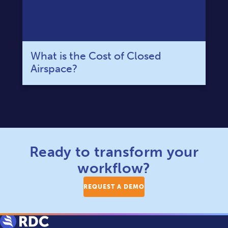
What is the Cost of Closed
Airspace?
Ready to transform your
workflow?
REQUEST A DEMO