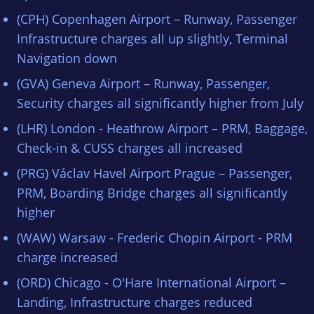
(CPH) Copenhagen Airport – Runway, Passenger
Infrastructure charges all up slightly, Terminal
Navigation down
(GVA) Geneva Airport – Runway, Passenger,
Security charges all significantly higher from July
(LHR) London - Heathrow Airport – PRM, Baggage,
Check-in & CUSS charges all increased
(PRG) Václav Havel Airport Prague – Passenger,
PRM, Boarding Bridge charges all significantly
higher
(WAW) Warsaw - Frederic Chopin Airport - PRM
charge increased
(ORD) Chicago - O'Hare International Airport –
Landing, Infrastructure charges reduced