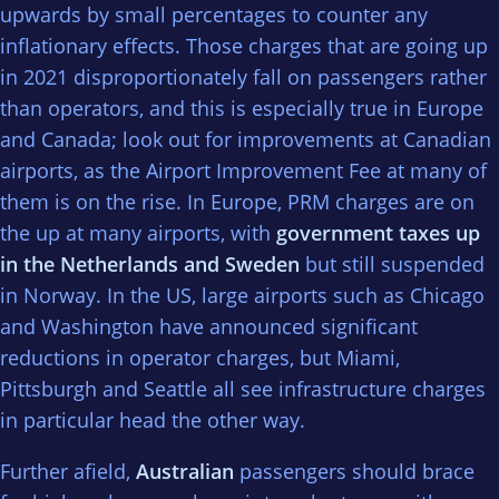
upwards by small percentages to counter any
inflationary effects. Those charges that are going up
in 2021 disproportionately fall on passengers rather
than operators, and this is especially true in Europe
and Canada; look out for improvements at Canadian
airports, as the Airport Improvement Fee at many of
them is on the rise. In Europe, PRM charges are on
the up at many airports, with
government taxes up
in the Netherlands and Sweden
but still suspended
in Norway. In the US, large airports such as Chicago
and Washington have announced significant
reductions in operator charges, but Miami,
Pittsburgh and Seattle all see infrastructure charges
in particular head the other way.
Further afield,
Australian
passengers should brace