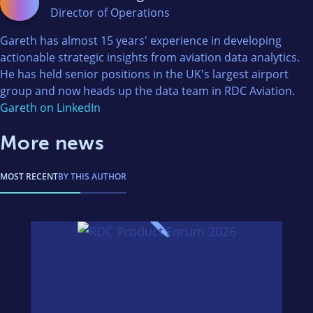
Director of Operations
Gareth has almost 15 years' experience in developing
actionable strategic insights from aviation data analytics.
He has held senior positions in the UK's largest airport
group and now heads up the data team in RDC Aviation.
Gareth on LinkedIn
More news
MOST RECENT
BY THIS AUTHOR