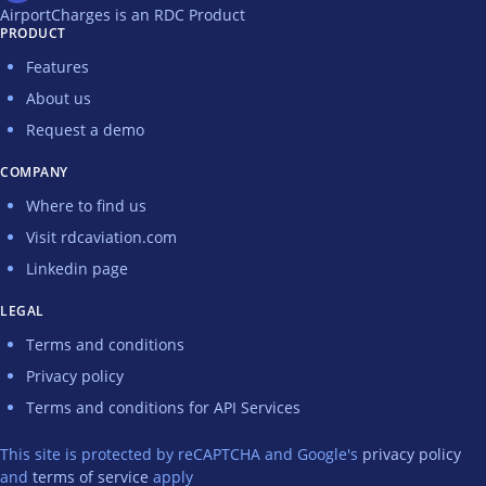
AirportCharges is an RDC Product
PRODUCT
Features
About us
Request a demo
COMPANY
Where to find us
Visit rdcaviation.com
Linkedin page
LEGAL
Terms and conditions
Privacy policy
Terms and conditions for API Services
This site is protected by reCAPTCHA and Google's
privacy policy
and
terms of service
apply