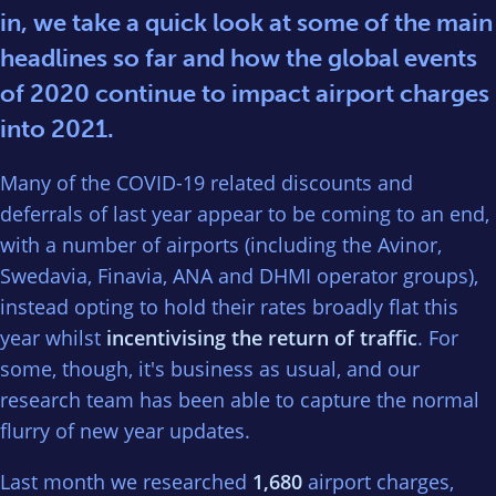
in, we take a quick look at some of the main
headlines so far and how the global events
of 2020 continue to impact airport charges
into 2021.
Many of the COVID-19 related discounts and
deferrals of last year appear to be coming to an end,
with a number of airports (including the Avinor,
Swedavia, Finavia, ANA and DHMI operator groups),
instead opting to hold their rates broadly flat this
year whilst
incentivising the return of traffic
. For
some, though, it's business as usual, and our
research team has been able to capture the normal
flurry of new year updates.
Last month we researched
1,680
airport charges,