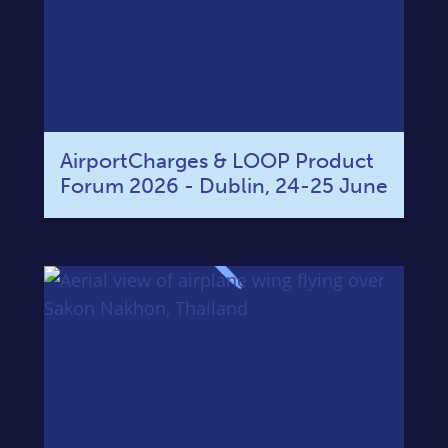
AirportCharges & LOOP Product
Forum 2026 - Dublin, 24-25 June