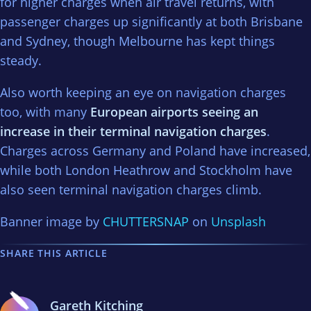
for higher charges when air travel returns, with
passenger charges up significantly at both Brisbane
and Sydney, though Melbourne has kept things
steady.
Also worth keeping an eye on navigation charges
too, with many
European airports seeing an
increase in their terminal navigation charges
.
Charges across Germany and Poland have increased,
while both London Heathrow and Stockholm have
also seen terminal navigation charges climb.
Banner image by
CHUTTERSNAP
on
Unsplash
SHARE THIS ARTICLE
Gareth Kitching