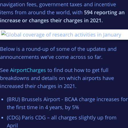
navigation fees, government taxes and incentive
items from around the world, with
594 reporting an
increase or changes their charges in 2021.
Below is a round-up of some of the updates and
announcements we've come across so far.
See
AirportCharges
to find out how to get full
breakdowns and details on which airports have
increased their charges in 2021.
(BRU) Brussels Airport - BCAA charge increases for
the first time in 4 years, by 5%
(CDG) Paris CDG – all charges slightly up from
April