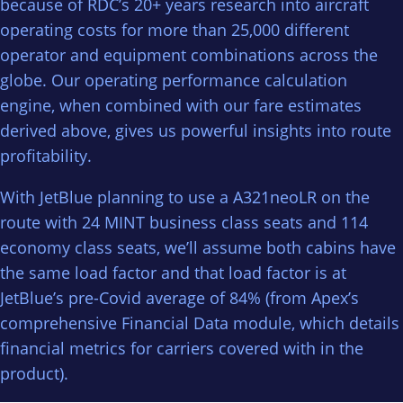
because of RDC’s 20+ years research into aircraft
operating costs for more than 25,000 different
operator and equipment combinations across the
globe. Our operating performance calculation
engine, when combined with our fare estimates
derived above, gives us powerful insights into route
profitability.
With JetBlue planning to use a A321neoLR on the
route with 24 MINT business class seats and 114
economy class seats, we’ll assume both cabins have
the same load factor and that load factor is at
JetBlue’s pre-Covid average of 84% (from Apex’s
comprehensive Financial Data module, which details
financial metrics for carriers covered with in the
product).