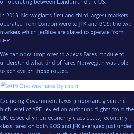
on operating between London and the US.
In 2019, Norwegian’s first and third largest markets
operated from London were to JFK and BOS; the two
markets which JetBlue are slated to operate from
LHR.
We can now jump over to Apex’s Fares module to
understand what kind of fares Norwegian was able
to achieve on those routes.
Excluding Government taxes (important, given the
high level of APD levied on outbound flights from the
UK, especially non-economy class seats), economy
class fares on both BOS and JFK averaged just under