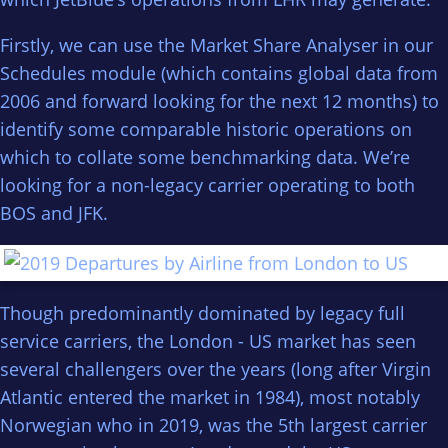
Firstly, we can use the Market Share Analyser in our
Schedules module (which contains global data from
2006 and forward looking for the next 12 months) to
identify some comparable historic operations on
which to collate some benchmarking data. We’re
looking for a non-legacy carrier operating to both
BOS and JFK.
Though predominantly dominated by legacy full
service carriers, the London - US market has seen
several challengers over the years (long after Virgin
Atlantic entered the market in 1984), most notably
Norwegian who in 2019, was the 5th largest carrier