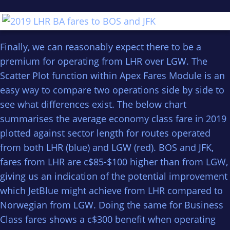
Finally, we can reasonably expect there to be a
premium for operating from LHR over LGW. The
Scatter Plot function within Apex Fares Module is an
easy way to compare two operations side by side to
see what differences exist. The below chart
summarises the average economy class fare in 2019
plotted against sector length for routes operated
from both LHR (blue) and LGW (red). BOS and JFK,
fares from LHR are c$85-$100 higher than from LGW,
giving us an indication of the potential improvement
which JetBlue might achieve from LHR compared to
Norwegian from LGW. Doing the same for Business
Class fares shows a c$300 benefit when operating