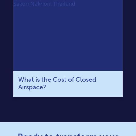
What is the Cost of Closed
Airspace?