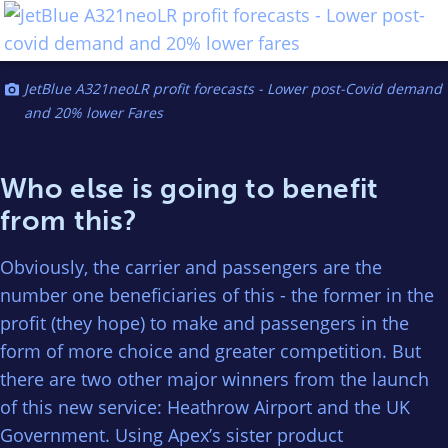
JetBlue A321neoLR profit forecasts - Lower post-Covid demand
and 20% lower Fares
Who else is going to benefit
from this?
Obviously, the carrier and passengers are the
number one beneficiaries of this - the former in the
profit (they hope) to make and passengers in the
form of more choice and greater competition. But
there are two other major winners from the launch
of this new service: Heathrow Airport and the UK
Government. Using Apex’s sister product