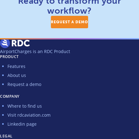
Ready to transform your
workflow?
REQUEST A DEMO
AirportCharges is an RDC Product
PRODUCT
Features
About us
Request a demo
COMPANY
Where to find us
Visit rdcaviation.com
Linkedin page
LEGAL