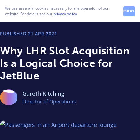
How can we help you?
We use essential cookies necessary for the operation of our
Contact our friendly team
OKAY
website. For details see our
privacy policy
PUBLISHED
21 APR 2021
Why LHR Slot Acquisition
Is a Logical Choice for
JetBlue
Gareth Kitching
Director of Operations