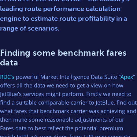
leading route performance calculation
engine to estimate route profitability in a
range of scenarios.
Finding some benchmark fares
data
RDC’s
powerful Market Intelligence Data Suite “
Apex
”
offers all the data we need to get a view on how
JetBlue’s services might perform. Firstly we need to
find a suitable comparable carrier to JetBlue, find out
what fares that benchmark carrier was achieving and
then make some reasonable adjustments of our
Fares data to best reflect the potential premium
which JetBlue’s operations from LHR may generate.