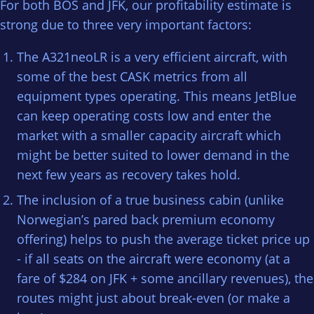
For both BOS and JFK, our profitability estimate is
strong due to three very important factors:
The A321neoLR is a very efficient aircraft, with
some of the best CASK metrics from all
equipment types operating. This means JetBlue
can keep operating costs low and enter the
market with a smaller capacity aircraft which
might be better suited to lower demand in the
next few years as recovery takes hold.
The inclusion of a true business cabin (unlike
Norwegian’s pared back premium economy
offering) helps to push the average ticket price up
- if all seats on the aircraft were economy (at a
fare of $284 on JFK + some ancillary revenues), the
routes might just about break-even (or make a