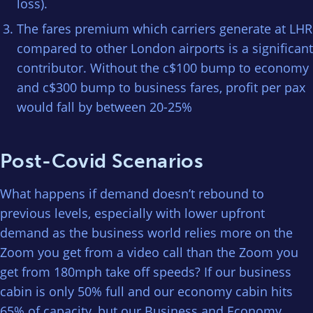
loss).
The fares premium which carriers generate at LHR
compared to other London airports is a significant
contributor. Without the c$100 bump to economy
and c$300 bump to business fares, profit per pax
would fall by between 20-25%
Post-Covid Scenarios
What happens if demand doesn’t rebound to
previous levels, especially with lower upfront
demand as the business world relies more on the
Zoom you get from a video call than the Zoom you
get from 180mph take off speeds? If our business
cabin is only 50% full and our economy cabin hits
65% of capacity, but our Business and Economy