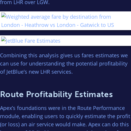
from LHR over LGW.
Combining this analysis gives us fares estimates we
can use for understanding the potential profitability
of JetBlue’s new LHR services.
Route Profitability Estimates
Apex’s foundations were in the Route Performance
module, enabling users to quickly estimate the profit
(or loss) an air service would make. Apex can do this