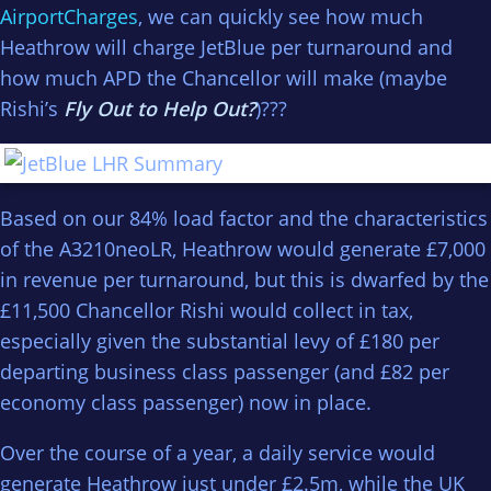
AirportCharges
, we can quickly see how much
Heathrow will charge JetBlue per turnaround and
how much APD the Chancellor will make (maybe
Rishi’s
Fly Out to Help Out?
)???
Based on our 84% load factor and the characteristics
of the A3210neoLR, Heathrow would generate £7,000
in revenue per turnaround, but this is dwarfed by the
£11,500 Chancellor Rishi would collect in tax,
especially given the substantial levy of £180 per
departing business class passenger (and £82 per
economy class passenger) now in place.
Over the course of a year, a daily service would
generate Heathrow just under £2.5m, while the UK