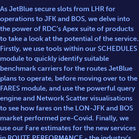
As JetBlue secure slots from LHR for
operations to JFK and BOS, we delve into
the power of RDC’s Apex suite of products
to take a look at the potential of the service.
Firstly, we use tools within our SCHEDULES
module to quickly identify suitable
benchmark carriers for the routes JetBlue
plans to operate, before moving over to the
FARES module, and use the powerful query
engine and Network Scatter visualisations
to see how fares on the LON-JFK and BOS
market performed pre-Covid. Finally, we
use our Fare estimates for the new services
in ROUTE PERFORMANCE - the industry’s