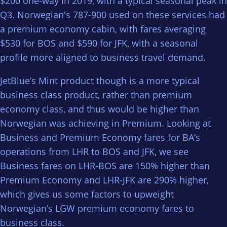
$200 one-way in 2019, with a typical seasonal peak in
Q3. Norwegian's 787-900 used on these services had
a premium economy cabin, with fares averaging
$530 for BOS and $590 for JFK, with a seasonal
profile more aligned to business travel demand.
JetBlue’s Mint product though is a more typical
business class product, rather than premium
economy class, and thus would be higher than
Norwegian was achieving in Premium. Looking at
Business and Premium Economy fares for BA’s
operations from LHR to BOS and JFK, we see
Business fares on LHR-BOS are 150% higher than
Premium Economy and LHR-JFK are 290% higher,
which gives us some factors to upweight
Norwegian’s LGW premium economy fares to
business class.