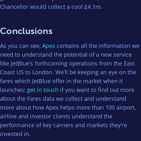
Chancellor would collect a cool £4.1m.
Conclusions
As you can see,
Apex
contains all the information we
need to understand the potential of a new service
like JetBlue’s forthcoming operations from the East
Coast US to London. We’ll be keeping an eye on the
fares which JetBlue offer in the market when it
launches:
get in touch
if you want to find out more
about the Fares data we collect and understand
more about how Apex helps more than 100 airport,
airline and investor clients understand the
performance of key carriers and markets they’re
invested in.