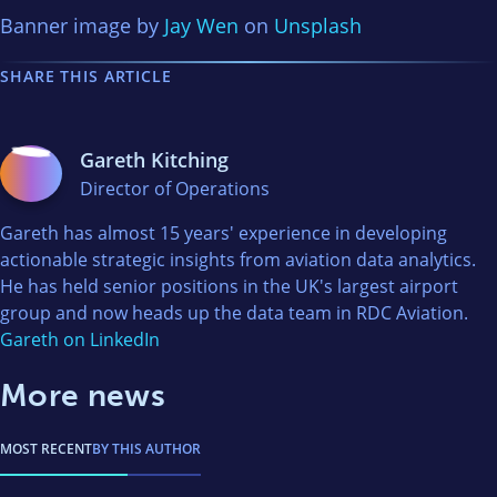
Banner image by
Jay Wen
on
Unsplash
SHARE THIS ARTICLE
Gareth Kitching
Director of Operations
Gareth has almost 15 years' experience in developing
actionable strategic insights from aviation data analytics.
He has held senior positions in the UK's largest airport
group and now heads up the data team in RDC Aviation.
Gareth on LinkedIn
More news
MOST RECENT
BY THIS AUTHOR