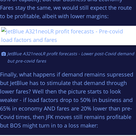
Fares stay the same, we would still expect the route
to be profitable, albeit with lower margins:
JetBlue A321neoLR profit forecasts - Lower post-Covid demand
but pre-covid fares
Finally, what happens if demand remains supressed
but JetBlue has to stimulate that demand through
lower fares? Well then the picture starts to look
weaker - if load factors drop to 50% in business and
65% in economy AND fares are 20% lower than pre-
Covid times, then JFK moves still remains profitable
but BOS might turn in to a loss maker: