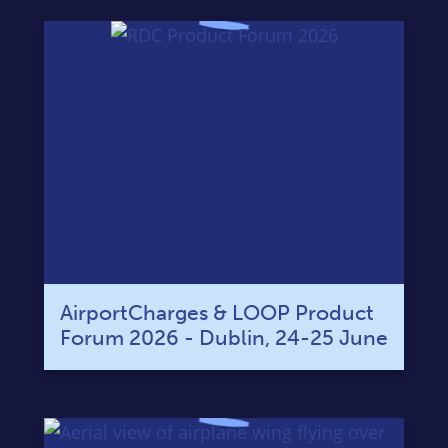
AirportCharges & LOOP Product
Forum 2026 - Dublin, 24-25 June