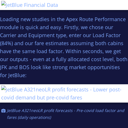
Loading new studies in the Apex Route Performance
module is quick and easy. Firstly, we chose our
Carrier and Equipment type, enter our Load Factor
(84%) and our fare estimates assuming both cabins
have the same load factor. Within seconds, we get
our outputs - even at a fully allocated cost level, both
JFK and BOS look like strong market opportunities
for JetBlue:
JetBlue A321neoLR profit forecasts - Pre-covid load factor and
fares (daily operations)